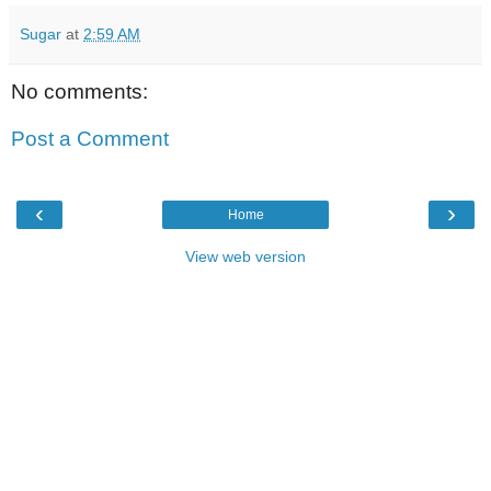
Sugar
at
2:59 AM
No comments:
Post a Comment
‹
›
Home
View web version