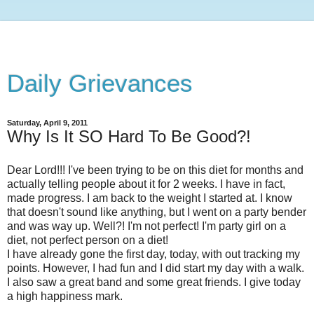
Daily Grievances
Saturday, April 9, 2011
Why Is It SO Hard To Be Good?!
Dear Lord!!! I've been trying to be on this diet for months and
actually telling people about it for 2 weeks. I have in fact,
made progress. I am back to the weight I started at. I know
that doesn't sound like anything, but I went on a party bender
and was way up. Well?! I'm not perfect! I'm party girl on a
diet, not perfect person on a diet!
I have already gone the first day, today, with out tracking my
points. However, I had fun and I did start my day with a walk.
I also saw a great band and some great friends. I give today
a high happiness mark.