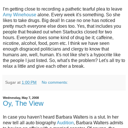
I'm getting close to recording a pathetic tearful plea to leave
Amy Winehouse
alone. Every week it's something. So she
likes to take drugs. Big deal! In case no one has noticed
pretty much everyone else does too. Yes, that includes you
people that freaked out when Starbucks closed for two
hours. Everyone does some kind of drug be it; caffeine,
nicotine, alcohol, food, porn etc. I think we have seen
enough disgraced politicians and clergy to know that
humans are, well, human. It's not like she's a hypocrite like
the people I just listed. So, what's the problem? Let's all try to
relax a little and give each other a break.
Sugar
at
1:00 PM
No comments:
Wednesday, May 7, 2008
Oy, The View
In case you haven't heard Barbara Walters is a slut. In her
new tell all auto biography
Audition
, Barbara Walters admits