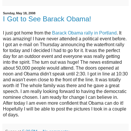
Sunday, May 18, 2008
I Got to See Barack Obama!
I just got home from the
Barack Obama rally in Portland
. It
was amazing! I have never attended a political event before.
I got an e-mail on Thursday announcing the waterfront rally
for today and I decided I had to go for it. It was the perfect
day for an outdoor event and everyone was really getting
into the spirit. The turn out was huge! The news estimated
about 50,000 people would attend. The doors opened at
noon and Obama didn't speak until 2:30. I got in line at 10:30
and wasn't even close to the front of the line. It was totally
worth it! The whole family was there and he gave a great
speech. I am really looking forward to having the democratic
nominee chosen. I am ready for change I can believe in.
After today I am even more confident that Obama can do it!
Hopefully I will be able to post the pictures I took in a couple
of days.