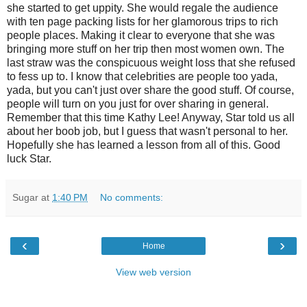
she started to get uppity. She would regale the audience
with ten page packing lists for her glamorous trips to rich
people places. Making it clear to everyone that she was
bringing more stuff on her trip then most women own. The
last straw was the conspicuous weight loss that she refused
to fess up to. I know that celebrities are people too yada,
yada, but you can't just over share the good stuff. Of course,
people will turn on you just for over sharing in general.
Remember that this time Kathy Lee! Anyway, Star told us all
about her boob job, but I guess that wasn't personal to her.
Hopefully she has learned a lesson from all of this. Good
luck Star.
Sugar
at
1:40 PM
No comments:
‹
›
Home
View web version