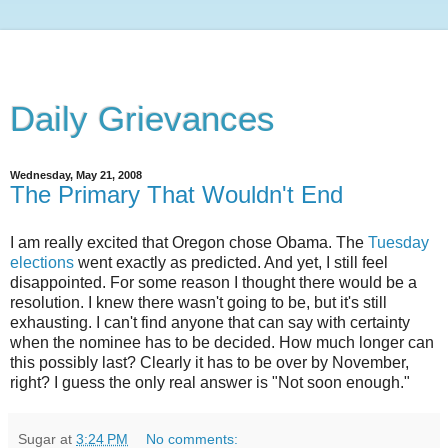
Daily Grievances
Wednesday, May 21, 2008
The Primary That Wouldn't End
I am really excited that Oregon chose Obama. The
Tuesday
elections
went exactly as predicted. And yet, I still feel
disappointed. For some reason I thought there would be a
resolution. I knew there wasn't going to be, but it's still
exhausting. I can't find anyone that can say with certainty
when the nominee has to be decided. How much longer can
this possibly last? Clearly it has to be over by November,
right? I guess the only real answer is "Not soon enough."
Sugar
at
3:24 PM
No comments: