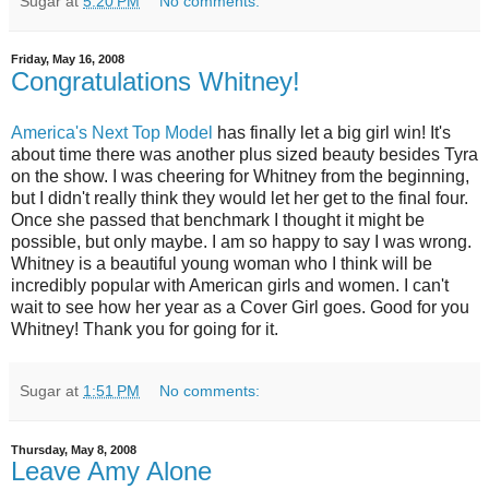
Sugar
at
5:20 PM
No comments:
Friday, May 16, 2008
Congratulations Whitney!
America's Next Top Model
has finally let a big girl win! It's
about time there was another plus sized beauty besides Tyra
on the show. I was cheering for Whitney from the beginning,
but I didn't really think they would let her get to the final four.
Once she passed that benchmark I thought it might be
possible, but only maybe. I am so happy to say I was wrong.
Whitney is a beautiful young woman who I think will be
incredibly popular with American girls and women. I can't
wait to see how her year as a Cover Girl goes. Good for you
Whitney! Thank you for going for it.
Sugar
at
1:51 PM
No comments:
Thursday, May 8, 2008
Leave Amy Alone