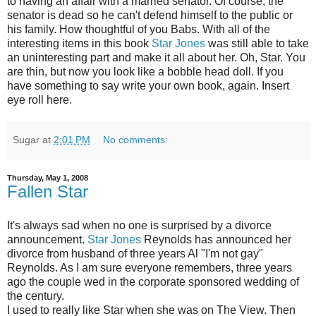
to having an affair with a married senator. Of course, the
senator is dead so he can't defend himself to the public or
his family. How thoughtful of you Babs. With all of the
interesting items in this book
Star Jones
was still able to take
an uninteresting part and make it all about her. Oh, Star. You
are thin, but now you look like a bobble head doll. If you
have something to say write your own book, again. Insert
eye roll here.
Sugar
at
2:01 PM
No comments:
Thursday, May 1, 2008
Fallen Star
It's always sad when no one is surprised by a divorce
announcement.
Star Jones
Reynolds has announced her
divorce from husband of three years Al "I'm not gay"
Reynolds. As I am sure everyone remembers, three years
ago the couple wed in the corporate sponsored wedding of
the century.
I used to really like Star when she was on The View. Then