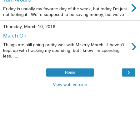
›
Friday is usually my favorite day of the week, but today I'm just
not feeling it. We're supposed to be saving money, but we've ...
Thursday, March 10, 2016
March On
›
Things are still going pretty well with Miserly March. I haven't
kept up with tracking my spending, but I know I'm spending
less. ...
›
Home
View web version