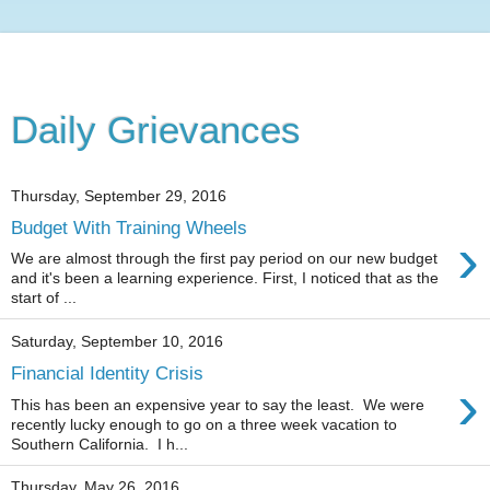
Daily Grievances
Thursday, September 29, 2016
Budget With Training Wheels
›
We are almost through the first pay period on our new budget
and it's been a learning experience. First, I noticed that as the
start of ...
Saturday, September 10, 2016
Financial Identity Crisis
›
This has been an expensive year to say the least. We were
recently lucky enough to go on a three week vacation to
Southern California. I h...
Thursday, May 26, 2016