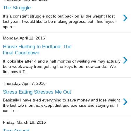
The Struggle
›
It's a constant struggle not to put back on all the weight I lost
last year. I would like to be making progress, but I find myself
spen...
Monday, April 11, 2016
House Hunting In Portland: The
›
Final Countdown
It looks like after 4 and a half months of waiting we may actually
be a week away from getting the keys to our new condo. We
first saw it T...
Thursday, April 7, 2016
Stress Eating Stresses Me Out
›
Basically I have tried everything to save money and lose weight
the last two months, except diet and exercise and staying in. I
can't r...
Friday, March 18, 2016
Turn Around