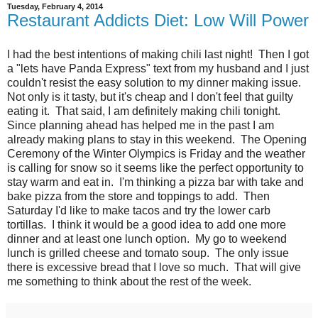
Tuesday, February 4, 2014
Restaurant Addicts Diet: Low Will Power
I had the best intentions of making chili last night! Then I got
a "lets have Panda Express" text from my husband and I just
couldn't resist the easy solution to my dinner making issue.
Not only is it tasty, but it's cheap and I don't feel that guilty
eating it. That said, I am definitely making chili tonight.
Since planning ahead has helped me in the past I am
already making plans to stay in this weekend. The Opening
Ceremony of the Winter Olympics is Friday and the weather
is calling for snow so it seems like the perfect opportunity to
stay warm and eat in. I'm thinking a pizza bar with take and
bake pizza from the store and toppings to add. Then
Saturday I'd like to make tacos and try the lower carb
tortillas. I think it would be a good idea to add one more
dinner and at least one lunch option. My go to weekend
lunch is grilled cheese and tomato soup. The only issue
there is excessive bread that I love so much. That will give
me something to think about the rest of the week.