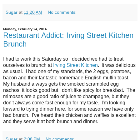
Sugar
at
11:20 AM
No comments:
Monday, February 24, 2014
Restaurant Addict: Irving Street Kitchen
Brunch
I had to work this Saturday so I decided we had to treat
ourselves to brunch at
Irving Street Kitchen
. It was delicious
as usual. I had one of my standards, the 2 eggs, potatoes,
bacon and their fantastic homemade English muffin toast.
My husband always gets the smoked scrambled egg
nachos, it looks good but I don't like spicy for breakfast. The
mimosas are a good ratio of juice to champagne, but they
don't always come fast enough for my taste. I'm looking
forward to trying dinner here, for some reason we have only
had brunch. I've heard their chicken and waffles is excellent
and they serve it at both brunch and dinner.
Sugar
at
2:08 PM
No comments: