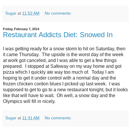
Sugar
at
11:52 AM
No comments:
Friday, February 7, 2014
Restaurant Addicts Diet: Snowed In
I was getting ready for a snow storm to hit on Saturday, then
it came Thursday. The upside is the worst day of the week
at work got canceled, and I was able to get a few things
prepared. I stopped at Safeway on my way home and got
pizza which I quickly ate way too much of. Today I am
hoping to get it under control with a normal day and the
frozen chicken cordon blues I picked up last week. I was
supposed to get to go to a new restaurant tonight, but it looks
like that will have to wait. Oh well, a snow day and the
Olympics will fill in nicely.
Sugar
at
11:31 AM
No comments: