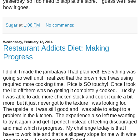
yesterday, so I do need to stop at the store. I guess we'll see
how it goes.
Sugar
at
1:08 PM
No comments:
Wednesday, February 12, 2014
Restaurant Addicts Diet: Making
Progress
I did it, I made the jambalaya I had planned! Everything was
going so well until I realized that the brown rice I was using
required more cooking time. Rice is SO touchy! Once I took
the lid off there was no getting it completely cooked. Luckily
I was able to add more chicken stock and cook it quite a bit
more, but it just never got to the texture I was looking for.
The upside is it was still good and I was able to adapt to a
problem in the kitchen. The experience also left me wanting
to try it again and get it perfect instead of feeling discouraged
and mad which is progress. My challenge today is that I
have to work late and that's a slippery slope for me with wine