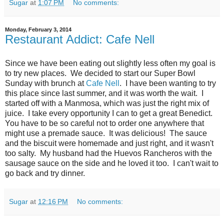
Sugar
at
1:07 PM
No comments:
Monday, February 3, 2014
Restaurant Addict: Cafe Nell
Since we have been eating out slightly less often my goal is
to try new places. We decided to start our Super Bowl
Sunday with brunch at
Cafe Nell
. I have been wanting to try
this place since last summer, and it was worth the wait. I
started off with a Manmosa, which was just the right mix of
juice. I take every opportunity I can to get a great Benedict.
You have to be so careful not to order one anywhere that
might use a premade sauce. It was delicious! The sauce
and the biscuit were homemade and just right, and it wasn't
too salty. My husband had the Huevos Rancheros with the
sausage sauce on the side and he loved it too. I can't wait to
go back and try dinner.
Sugar
at
12:16 PM
No comments: