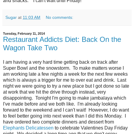
and snacks. I can't wait until Friday!
Sugar
at
11:03 AM
No comments:
Tuesday, February 11, 2014
Restaurant Addicts Diet: Back On the
Wagon Take Two
I am having a very hard time getting back on track after
Super Bowl and the snowstorm. To make matters worse I
am working late a few nights a week for the next few weeks
which is always a trigger for me to over eat and drink. Last
night we were going to try a new place but I got done so late
at work that we hit the drive through instead, very
disappointing. Tonight I'm going to make jambalaya which
I've made before and we both like. I'm already looking
forward to the weekend and I can't wait! However, I do want
to feel better going into next week than I did this Monday. I
have ordered two complete dinners and dessert from
Elephants Delicatessen
to celebrate Valentines Day Friday
night. We decided a long time ago that we don't enjoy