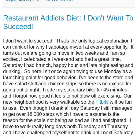
Restaurant Addicts Diet: I Don't Want To
Succeed!
I don't want to succeed! That's the only logical explanation I
can think of for why I sabotage myself at every opportunity. It
turns out we are going to move in two weeks and I am so
excited, I celebrated all weekend and had a great time.
Saturday I had brunch, happy hour, and late night eating and
drinking. So here I sit once again trying to use Monday as a
launching point for good behavior. I've been to the store and
have salad stuff and chicken strips so there is no excuse for
going out tonight. I rode my stationary bike for 45 minutes
and I forgot how good it feels to not blow off exercising. Our
new neighborhood is very walkable so the
Fitbits
will be fun
to use. Even though I drank all day Saturday I still managed
to get over 18,000 steps which I have to assume is the
reason for the scale not being as bad as I had anticipated. I
have to work really long days both Tuesday and Thursday
and I have challenged myself not to drink until next Saturday