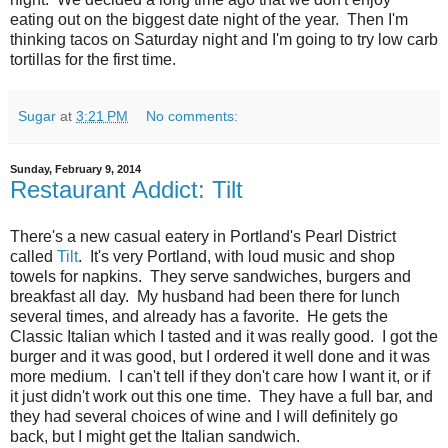
eating out on the biggest date night of the year. Then I'm
thinking tacos on Saturday night and I'm going to try low carb
tortillas for the first time.
Sugar
at
3:21 PM
No comments:
Sunday, February 9, 2014
Restaurant Addict: Tilt
There's a new casual eatery in Portland's Pearl District
called
Tilt
. It's very Portland, with loud music and shop
towels for napkins. They serve sandwiches, burgers and
breakfast all day. My husband had been there for lunch
several times, and already has a favorite. He gets the
Classic Italian which I tasted and it was really good. I got the
burger and it was good, but I ordered it well done and it was
more medium. I can't tell if they don't care how I want it, or if
it just didn't work out this one time. They have a full bar, and
they had several choices of wine and I will definitely go
back, but I might get the Italian sandwich.