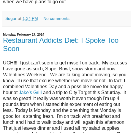
when we have plans to go out.
Sugar
at
1:34 PM
No comments:
Monday, February 17, 2014
Restaurant Addicts Diet: I Spoke Too
Soon
UGH!!! I just can't seem to get myself on track. My excuses
have gone as such; Super Bowl, snow storm and now
Valentines Weekend. We are talking about moving, so you
know I'll use that excuse whether we move or not! In fact, I
combined Valentines Day and a possible move for happy
hour at
Jake's Grill
and a trip to City Target this Saturday. It
was so great! It really was worth it even though I'm up 4
pounds from when I started this experiment of eating out
less. Today is Monday, and the one thing that Monday is
good for is starting fresh. I'm on track with breakfast and
lunch and I had to walk today and will again this afternoon.
That just leaves dinner and I used all my salad supplies