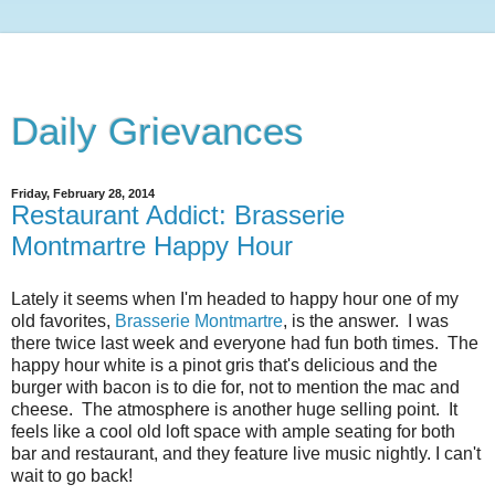
Daily Grievances
Friday, February 28, 2014
Restaurant Addict: Brasserie
Montmartre Happy Hour
Lately it seems when I'm headed to happy hour one of my
old favorites,
Brasserie Montmartre
, is the answer. I was
there twice last week and everyone had fun both times. The
happy hour white is a pinot gris that's delicious and the
burger with bacon is to die for, not to mention the mac and
cheese. The atmosphere is another huge selling point. It
feels like a cool old loft space with ample seating for both
bar and restaurant, and they feature live music nightly. I can't
wait to go back!