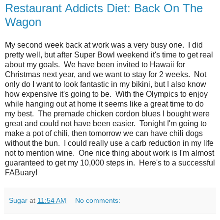
Restaurant Addicts Diet: Back On The
Wagon
My second week back at work was a very busy one. I did
pretty well, but after Super Bowl weekend it's time to get real
about my goals. We have been invited to Hawaii for
Christmas next year, and we want to stay for 2 weeks. Not
only do I want to look fantastic in my bikini, but I also know
how expensive it's going to be. With the Olympics to enjoy
while hanging out at home it seems like a great time to do
my best. The premade chicken cordon blues I bought were
great and could not have been easier. Tonight I'm going to
make a pot of chili, then tomorrow we can have chili dogs
without the bun. I could really use a carb reduction in my life
not to mention wine. One nice thing about work is I'm almost
guaranteed to get my 10,000 steps in. Here's to a successful
FABuary!
Sugar
at
11:54 AM
No comments: