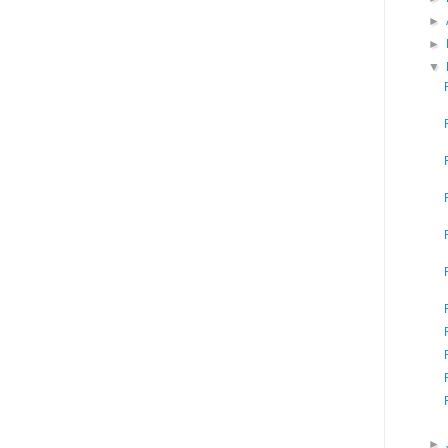
►
►
▼
►