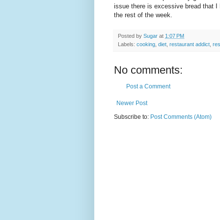
issue there is excessive bread that 
the rest of the week.
Posted by
Sugar
at
1:07 PM
Labels:
cooking
,
diet
,
restaurant addict
,
res
No comments:
Post a Comment
Newer Post
Subscribe to:
Post Comments (Atom)