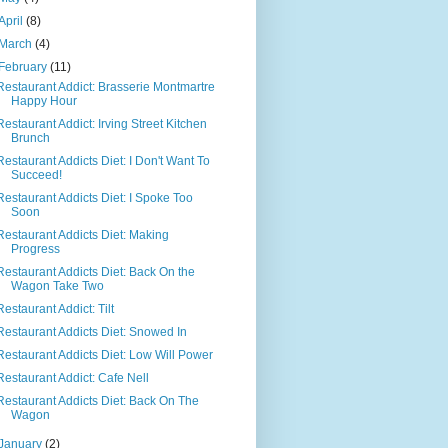
April
(8)
March
(4)
February
(11)
Restaurant Addict: Brasserie Montmartre
Happy Hour
Restaurant Addict: Irving Street Kitchen
Brunch
Restaurant Addicts Diet: I Don't Want To
Succeed!
Restaurant Addicts Diet: I Spoke Too
Soon
Restaurant Addicts Diet: Making
Progress
Restaurant Addicts Diet: Back On the
Wagon Take Two
Restaurant Addict: Tilt
Restaurant Addicts Diet: Snowed In
Restaurant Addicts Diet: Low Will Power
Restaurant Addict: Cafe Nell
Restaurant Addicts Diet: Back On The
Wagon
January
(2)