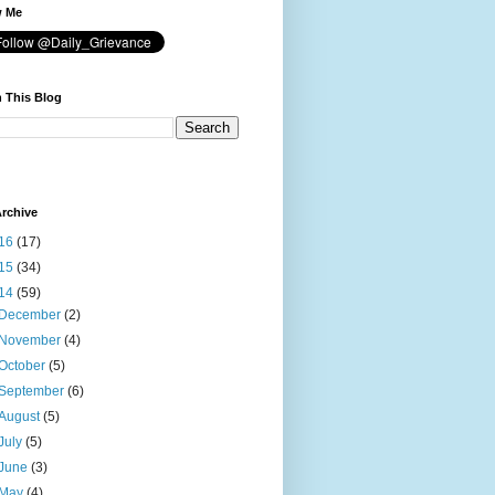
w Me
 This Blog
rchive
16
(17)
15
(34)
14
(59)
December
(2)
November
(4)
October
(5)
September
(6)
August
(5)
July
(5)
June
(3)
May
(4)