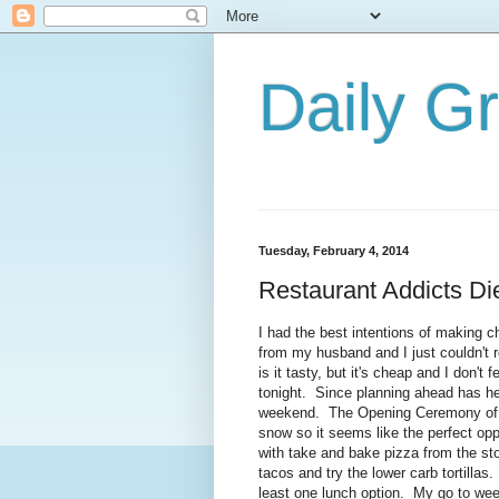
Daily G
Tuesday, February 4, 2014
Restaurant Addicts Di
I had the best intentions of making c
from my husband and I just couldn't 
is it tasty, but it's cheap and I don't 
tonight. Since planning ahead has he
weekend. The Opening Ceremony of th
snow so it seems like the perfect opp
with take and bake pizza from the st
tacos and try the lower carb tortillas
least one lunch option. My go to we