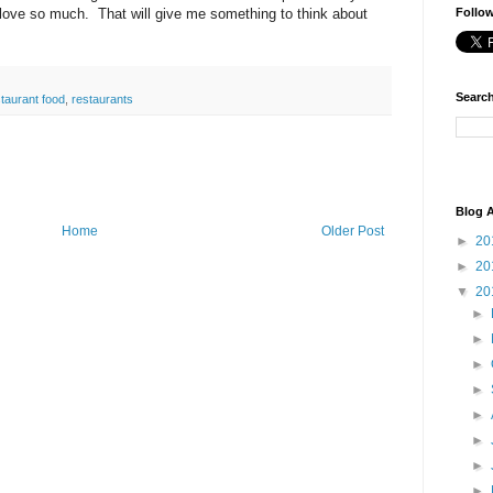
I love so much. That will give me something to think about
Follo
Search
taurant food
,
restaurants
Blog A
Home
Older Post
►
20
►
20
▼
20
►
►
►
►
►
►
►
►