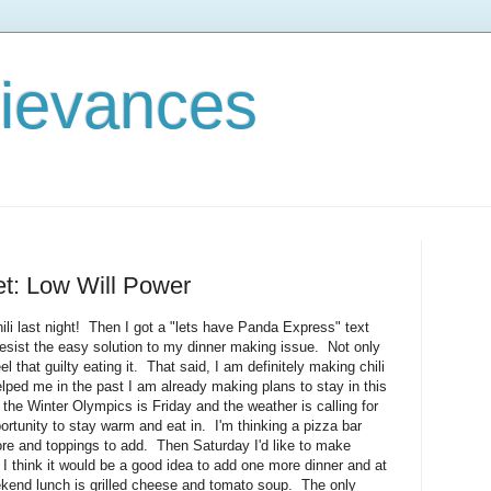
rievances
et: Low Will Power
hili last night! Then I got a "lets have Panda Express" text
resist the easy solution to my dinner making issue. Not only
feel that guilty eating it. That said, I am definitely making chili
lped me in the past I am already making plans to stay in this
e Winter Olympics is Friday and the weather is calling for
ortunity to stay warm and eat in. I'm thinking a pizza bar
ore and toppings to add. Then Saturday I'd like to make
. I think it would be a good idea to add one more dinner and at
ekend lunch is grilled cheese and tomato soup. The only