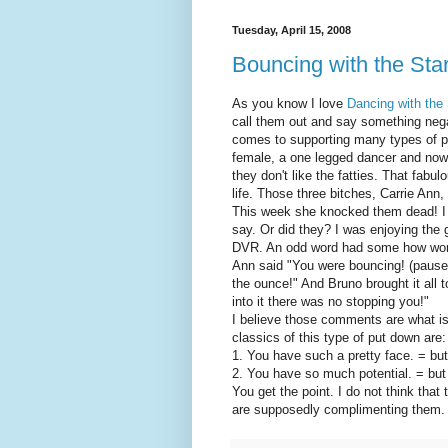
Tuesday, April 15, 2008
Bouncing with the Sta
As you know I love
Dancing with the
call them out and say something nega
comes to supporting many types of p
female, a one legged dancer and now a
they don't like the fatties. That fabu
life. Those three bitches, Carrie An
This week she knocked them dead! I w
say. Or did they? I was enjoying the
DVR. An odd word had some how work
Ann said "You were bouncing! (pause)
the ounce!" And Bruno brought it all 
into it there was no stopping you!"
I believe those comments are what is
classics of this type of put down are:
1. You have such a pretty face. = but
2. You have so much potential. = but 
You get the point. I do not think that
are supposedly complimenting them.