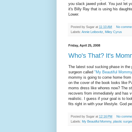
you slack jawed yokel. You just let yo
it's Billy Ray that is using his daughte
Lower.
Posted by
Sugar
at
11:10 AM
No comme
Labels:
Annie Leibovitz
,
Miley Cyrus
Friday, April 25, 2008
Who's That? It's Mom
The latest soul sucking phase in the p
surgeon called
"My Beautiful Mommy
mommy is going to come home from th
on the cover of the book looks like 
moms dress like whores now? The st
recovers from immediately and has v
realistic. I guess if your goal is to l
fits right in with your lifestyle. God 
Posted by
Sugar
at
12:16 PM
No comme
Labels:
My Beautiful Mommy
,
plastic surge