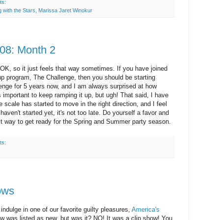
ts:
 with the Stars
,
Marissa Jaret Winokur
08: Month 2
 OK, so it just feels that way sometimes. If you have joined
up program, The Challenge, then you should be starting
enge for 5 years now, and I am always surprised at how
s important to keep
ramping
it up, but ugh! That said, I have
scale has started to move in the right direction, and I feel
haven't started yet, it's not too late. Do yourself a favor and
fect way to get ready for the Spring and Summer party season.
ts:
ows
indulge in one of our favorite guilty pleasures,
America's
 was listed as new, but was it? NO! It was a clip show! You