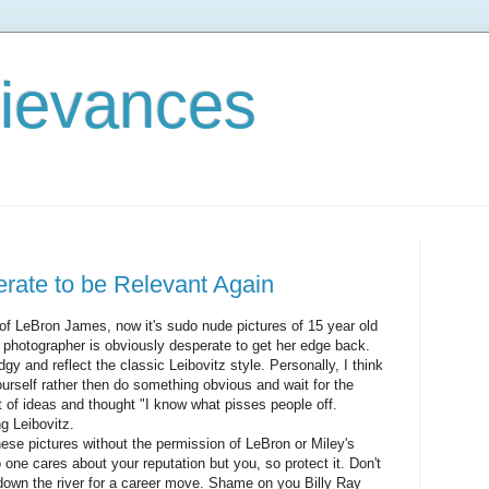
rievances
erate to be Relevant Again
s of LeBron James, now it's sudo nude pictures of 15 year old
 photographer is obviously desperate to get her edge back.
y and reflect the classic Leibovitz style. Personally, I think
ourself rather then do something obvious and wait for the
ut of ideas and thought "I know what pisses people off.
g Leibovitz.
ese pictures without the permission of LeBron or Miley's
 one cares about your reputation but you, so protect it. Don't
 down the river for a career move. Shame on you Billy Ray