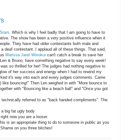
rs
 Stars
. Which is why I feel badly that I am going to have to
tive. The show has been a very positive influence when it
eople. They have had older contestants both male and
 deaf contestant. I applaud all of these things. That said,
lous
Marissa Jaret Winokur
can't catch a break to save her
n, Len & Bruno, have something negative to say every week!
as so thrilled for her! The judges had nothing negative to
 glow of her success and energy when I had to rewind my
ed it's way into each and every judges comments. Carrie
 like bouncing!" Then Len weighed in with "More bounce to
together with "Bouncing like a beach ball" and "Once you got
 technically referred to as "back handed compliments". The
 a big fat ugly body
right now you are a looser.
 this is an appropriate thing to do to someone in public as you
 Shame on you three bitches!