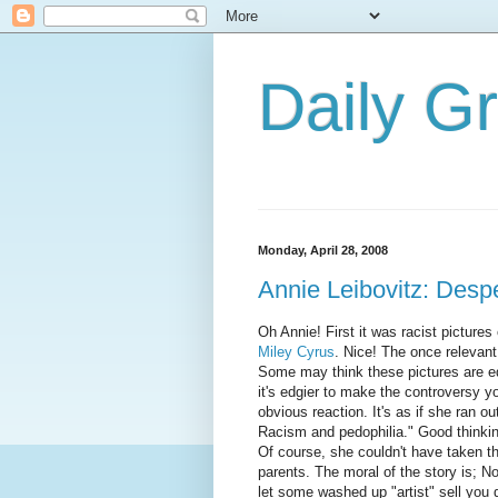
Daily G
Monday, April 28, 2008
Annie Leibovitz: Desp
Oh Annie! First it was racist picture
Miley Cyrus
. Nice! The once relevant
Some may think these pictures are edg
it's edgier to make the controversy y
obvious reaction. It's as if she ran o
Racism and pedophilia." Good thinkin
Of course, she couldn't have taken th
parents. The moral of the story is; No
let some washed up "artist" sell you