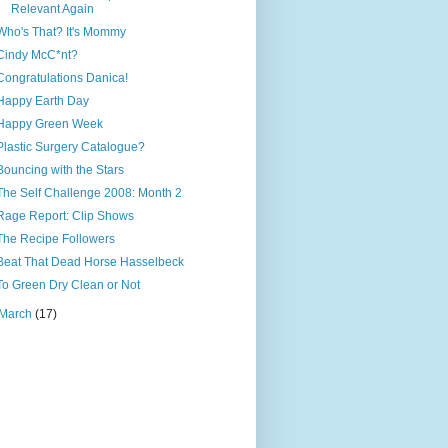
Relevant Again
Who's That? It's Mommy
Cindy McC*nt?
Congratulations Danica!
Happy Earth Day
Happy Green Week
Plastic Surgery Catalogue?
Bouncing with the Stars
The Self Challenge 2008: Month 2
Rage Report: Clip Shows
The Recipe Followers
Beat That Dead Horse Hasselbeck
To Green Dry Clean or Not
March
(17)