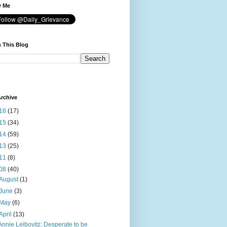
w Me
 This Blog
rchive
16
(17)
15
(34)
14
(59)
13
(25)
11
(8)
08
(40)
August
(1)
June
(3)
May
(6)
April
(13)
Annie Leibovitz: Desperate to be