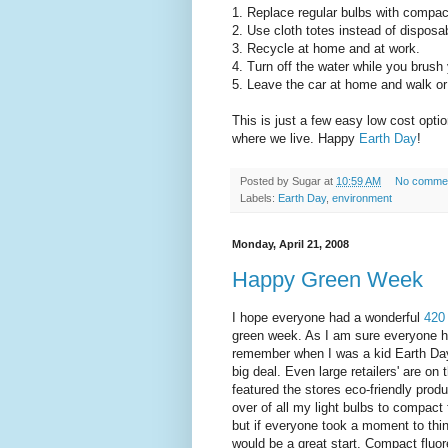
1. Replace regular bulbs with compac
2. Use cloth totes instead of disposa
3. Recycle at home and at work.
4. Turn off the water while you brush 
5. Leave the car at home and walk or
This is just a few easy low cost option
where we live. Happy
Earth Day
!
Posted by
Sugar
at
10:59 AM
No comme
Labels:
Earth Day
,
environment
Monday, April 21, 2008
Happy Green Week
I hope everyone had a wonderful
420
green week. As I am sure everyone h
remember when I was a kid Earth Day 
big deal. Even large retailers' are o
featured the stores eco-friendly prod
over of all my light bulbs to compact
but if everyone took a moment to thin
would be a great start. Compact fluo