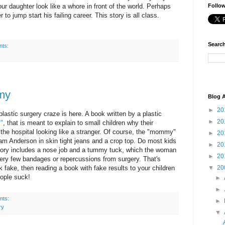
ur daughter look like a whore in front of the world. Perhaps
Follo
r to jump start his failing career. This story is all class.
Search
nts:
my
Blog A
►
20
lastic surgery craze is here. A book written by a plastic
►
20
"
, that is meant to explain to small children why their
e hospital looking like a stranger. Of course, the "mommy"
►
20
Pam Anderson in skin tight jeans and a crop top. Do most kids
►
20
ory includes a nose job and a tummy tuck, which the woman
►
20
ery few bandages or repercussions from surgery. That's
▼
20
ook fake, then reading a book with fake results to your children
people suck!
►
►
nts:
►
ry
▼