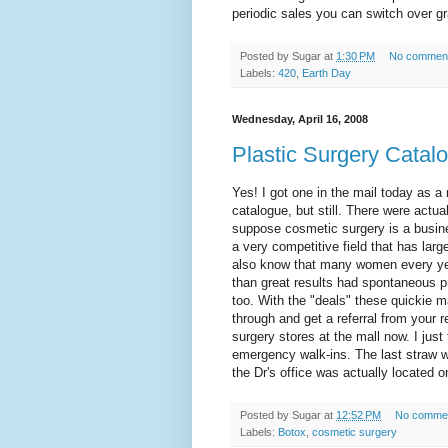
periodic sales you can switch over gr
Posted by
Sugar
at
1:30 PM
No commen
Labels:
420
,
Earth Day
Wednesday, April 16, 2008
Plastic Surgery Catal
Yes! I got one in the mail today as a 
catalogue, but still. There were actua
suppose cosmetic surgery is a busine
a very competitive field that has larg
also know that many women every year
than great results had spontaneous pr
too. With the "deals" these quickie mar
through and get a referral from your
surgery stores at the mall now. I just
emergency walk-ins. The last straw w
the Dr's office was actually located 
Posted by
Sugar
at
12:52 PM
No comme
Labels:
Botox
,
cosmetic surgery