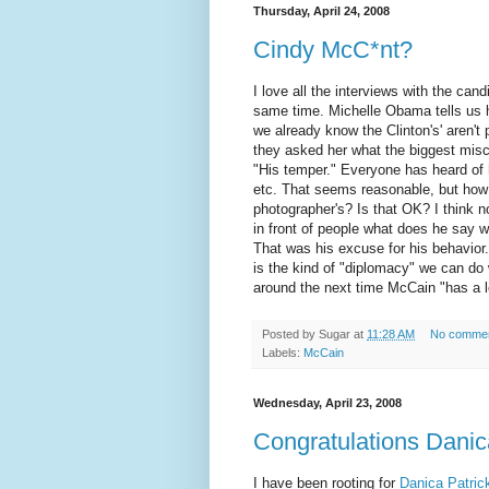
Thursday, April 24, 2008
Cindy McC*nt?
I love all the interviews with the can
same time. Michelle
Obama
tells us
we already know the
Clinton's
' aren'
they asked her what the biggest mis
"His temper." Everyone has heard of h
etc. That seems reasonable, but ho
photographer's? Is that OK? I think n
in front of people what does he say w
That was his excuse for his behavior
is the kind of "diplomacy" we can do 
around the next time McCain "has a l
Posted by
Sugar
at
11:28 AM
No comme
Labels:
McCain
Wednesday, April 23, 2008
Congratulations Danic
I have been rooting for
Danica Patric