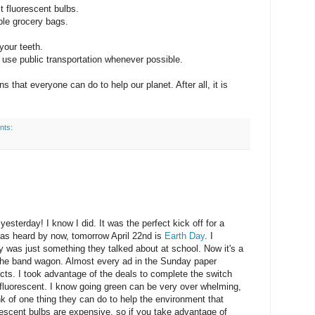
t fluorescent bulbs.
ble grocery bags.
your teeth.
 use public transportation whenever possible.
s that everyone can do to help our planet. After all, it is
nts:
yesterday! I know I did. It was the perfect kick off for a
as heard by now, tomorrow April 22nd is
Earth Day
. I
was just something they talked about at school. Now it's a
n the band wagon. Almost every ad in the Sunday paper
ucts. I took advantage of the deals to complete the switch
 fluorescent. I know going green can be very over whelming,
k of one thing they can do to help the environment that
rescent bulbs are expensive, so if you take advantage of