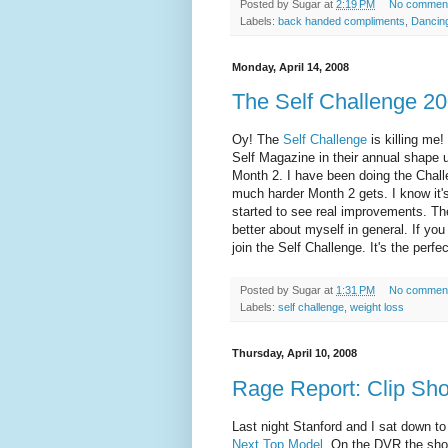
Posted by
Sugar
at
2:19 PM
No commen
Labels:
back handed compliments
,
Dancing
Monday, April 14, 2008
The Self Challenge 20
Oy
! The
Self Challenge
is killing me!
Self Magazine in their annual shape 
Month 2. I have been doing the Chall
much harder Month 2 gets. I know it'
started to see real improvements. The 
better about myself in general. If you 
join the Self Challenge. It's the per
Posted by
Sugar
at
1:31 PM
No commen
Labels:
self challenge
,
weight loss
Thursday, April 10, 2008
Rage Report: Clip Sh
Last night Stanford and I sat down to 
Next Top Model
. On the DVR the show