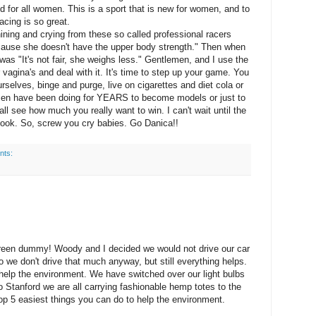
ted for all women. This is a sport that is new for women, and to
acing is so great.
ining and crying from these so called professional racers
because she doesn't have the upper body strength." Then when
was "It's not fair, she weighs less." Gentlemen, and I use the
 vagina's and deal with it. It's time to step up your game. You
selves, binge and purge, live on cigarettes and diet cola or
omen have been doing for YEARS to become models or just to
 see how much you really want to win. I can't wait until the
 look. So, screw you cry babies. Go Danica!!
nts:
green dummy! Woody and I decided we would not drive our car
we don't drive that much anyway, but still everything helps.
o help the environment. We have switched over our light bulbs
 Stanford we are all carrying fashionable hemp totes to the
 top 5 easiest things you can do to help the environment.