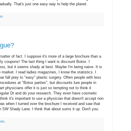
adually. That's just one easy way to help the planet.
ts:
ogue?
matter of fact. I suppose it's more of a large brochure than a
lly coupons! The last thing I want is discount Botox. I
ss, but it seems shady at best. Maybe I'm being naive. It is
e market. I read ladies magazines, I know the statistics. I
 fall prey to "easy" plastic surgery. Often people with less
ocedures at "Botox parties", but discounts lure people in
t physicians offer it is just so tempting not to think it
 regular Dr and do your research. They even have cosmetic
 think it's important to use a physician that doesn't accept non
as when I turned over the brochure I received and saw that
on SW Shady Lane. I think that about sums it up. Don't you.
nts: