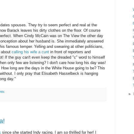
didates spouses. They try to seem perfect and real at the
 how
Barack
leaves his dirty clothes on the floor. Of course
t perfect. When Cindy McCain was on The View the other day
conception about her husband is. She immediately answered
is famous temper. Yelling and swearing at other politicians,
w about
calling his wife a cunt
in front of reporters and
ot! If the guy can't even keep the dreaded "c" word to himself
hen only few are listening? I don't care how long his day was!
. How long are the days in the White House going to be? This
without. I only pray that Elisabeth
Hasselbeck
is hanging
ong day."
nts:
►
a!
k
since she started Indy racing. I am so thrilled for her! I