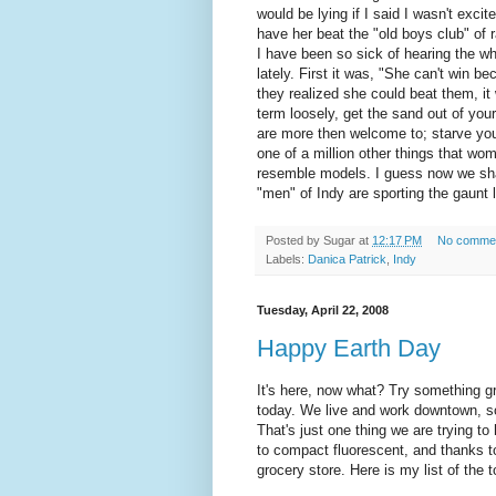
would be lying if I said I wasn't exci
have her beat the "old boys club" of r
I have been so sick of hearing the wh
lately. First it was, "She can't win 
they realized she could beat them, it 
term loosely, get the sand out of your
are more then welcome to; starve your
one of a million other things that w
resemble models. I guess now we shall
"men" of Indy are sporting the gaunt
Posted by
Sugar
at
12:17 PM
No comme
Labels:
Danica Patrick
,
Indy
Tuesday, April 22, 2008
Happy Earth Day
It's here, now what? Try something 
today. We live and work downtown, so 
That's just one thing we are trying t
to compact fluorescent, and thanks to
grocery store. Here is my list of the