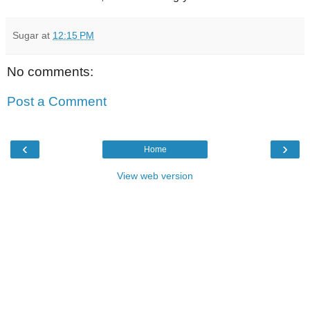
Sugar
at
12:15 PM
No comments:
Post a Comment
‹
›
Home
View web version