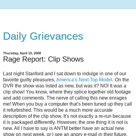
Daily Grievances
Thursday, April 10, 2008
Rage Report: Clip Shows
Last night Stanford and I sat down to indulge in one of our
favorite guilty pleasures,
America's Next Top Model
. On the
DVR the show was listed as new, but was it? NO! It was a
clip show! You know, where they splice together old footage
and add comments. The nerve of calling this new enrages
me! When you buy a computer that's been tuned up they call
it refurbished. This would be a much more accurate
description of the clip show. It's not exactly a re-run because
it is packaged differently. However, the one thing it is not is
new. All I have to say is ANTM better have an actual new
show on next week, or I see an angry e-mail in their future.