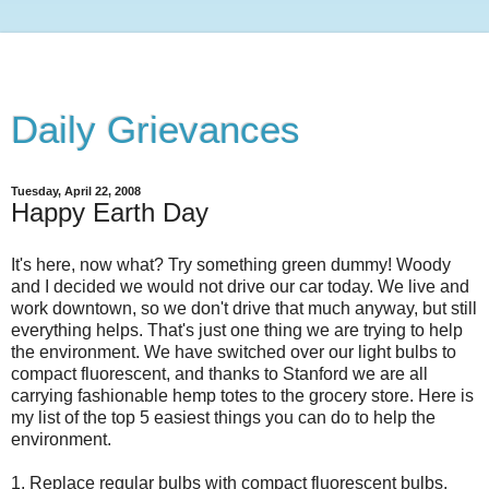
Daily Grievances
Tuesday, April 22, 2008
Happy Earth Day
It's here, now what? Try something green dummy! Woody
and I decided we would not drive our car today. We live and
work downtown, so we don't drive that much anyway, but still
everything helps. That's just one thing we are trying to help
the environment. We have switched over our light bulbs to
compact fluorescent, and thanks to Stanford we are all
carrying fashionable hemp totes to the grocery store. Here is
my list of the top 5 easiest things you can do to help the
environment.
1. Replace regular bulbs with compact fluorescent bulbs.