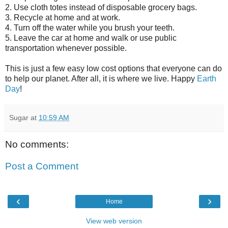
2. Use cloth totes instead of disposable grocery bags.
3. Recycle at home and at work.
4. Turn off the water while you brush your teeth.
5. Leave the car at home and walk or use public
transportation whenever possible.
This is just a few easy low cost options that everyone can do
to help our planet. After all, it is where we live. Happy
Earth
Day
!
Sugar
at
10:59 AM
No comments:
Post a Comment
‹
›
Home
View web version