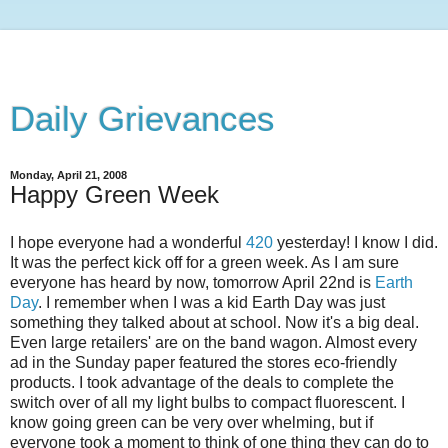
Daily Grievances
Monday, April 21, 2008
Happy Green Week
I hope everyone had a wonderful
420
yesterday! I know I did.
It was the perfect kick off for a green week. As I am sure
everyone has heard by now, tomorrow April 22nd is
Earth
Day
. I remember when I was a kid Earth Day was just
something they talked about at school. Now it's a big deal.
Even large retailers' are on the band wagon. Almost every
ad in the Sunday paper featured the stores eco-friendly
products. I took advantage of the deals to complete the
switch over of all my light bulbs to compact fluorescent. I
know going green can be very over whelming, but if
everyone took a moment to think of one thing they can do to