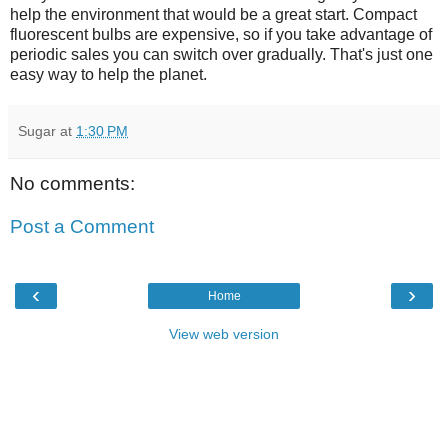
help the environment that would be a great start. Compact
fluorescent bulbs are expensive, so if you take advantage of
periodic sales you can switch over gradually. That's just one
easy way to help the planet.
Sugar
at
1:30 PM
No comments:
Post a Comment
‹
›
Home
View web version