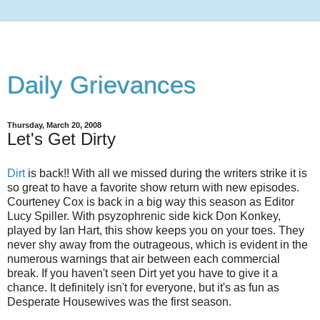
Daily Grievances
Thursday, March 20, 2008
Let's Get Dirty
Dirt
is back!! With all we missed during the writers strike it is
so great to have a favorite show return with new episodes.
Courteney
Cox is back in a big way this season as Editor
Lucy Spiller. With
psyzophrenic
side kick Don
Konkey
,
played by Ian Hart, this show keeps you on your toes. They
never shy away from the outrageous, which is evident in the
numerous warnings that air between each commercial
break. If you haven't seen Dirt yet you have to give it a
chance. It
definitely
isn't for everyone, but it's as fun as
Desperate Housewives was the first season.