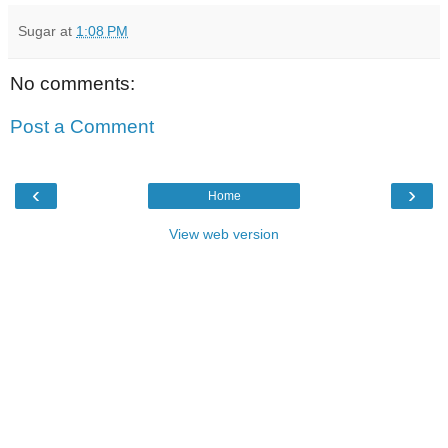
Sugar
at
1:08 PM
No comments:
Post a Comment
‹
›
Home
View web version