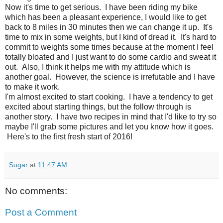
Now it's time to get serious. I have been riding my bike
which has been a pleasant experience, I would like to get
back to 8 miles in 30 minutes then we can change it up. It's
time to mix in some weights, but I kind of dread it. It's hard to
commit to weights some times because at the moment I feel
totally bloated and I just want to do some cardio and sweat it
out. Also, I think it helps me with my attitude which is
another goal. However, the science is irrefutable and I have
to make it work.
I'm almost excited to start cooking. I have a tendency to get
excited about starting things, but the follow through is
another story. I have two recipes in mind that I'd like to try so
maybe I'll grab some pictures and let you know how it goes.
Here's to the first fresh start of 2016!
Sugar
at
11:47 AM
No comments:
Post a Comment