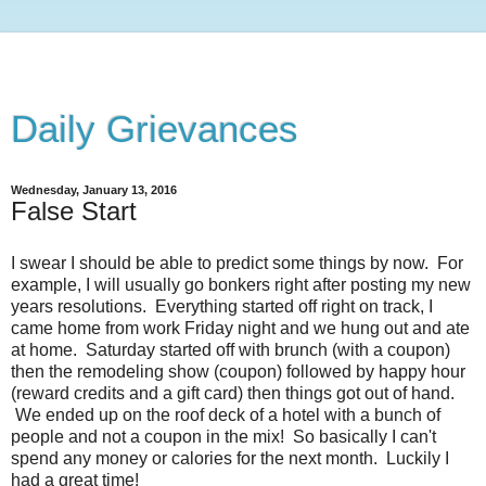
Daily Grievances
Wednesday, January 13, 2016
False Start
I swear I should be able to predict some things by now. For
example, I will usually go bonkers right after posting my new
years resolutions. Everything started off right on track, I
came home from work Friday night and we hung out and ate
at home. Saturday started off with brunch (with a coupon)
then the remodeling show (coupon) followed by happy hour
(reward credits and a gift card) then things got out of hand.
We ended up on the roof deck of a hotel with a bunch of
people and not a coupon in the mix! So basically I can't
spend any money or calories for the next month. Luckily I
had a great time!