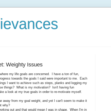
rievances
et: Weighty Issues
l where my life goals are concerned. I have a ton of fun,
progress towards the goals I said were important to me. Each
hings I want to achieve such as steps, planks and logging my
se things? What is my motivation? Isn't having fun
e a look at my true goals in order to re-motivate myself.
far away from my goal weight, and yet I can't seem to make it
ut why?
orking out and that would mean I was in shape. When I'm in