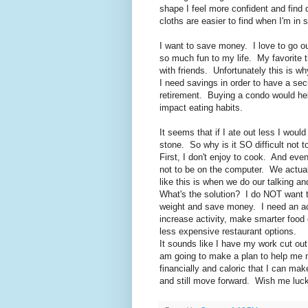
shape I feel more confident and find 
cloths are easier to find when I'm in 
I want to save money. I love to go ou
so much fun to my life. My favorite t
with friends. Unfortunately this is 
I need savings in order to have a sec
retirement. Buying a condo would help
impact eating habits.
It seems that if I ate out less I wou
stone. So why is it SO difficult not t
First, I don't enjoy to cook. And ev
not to be on the computer. We actually
like this is when we do our talking a
What's the solution? I do NOT want to
weight and save money. I need an act
increase activity, make smarter food
less expensive restaurant options.
It sounds like I have my work cut out 
am going to make a plan to help me 
financially and caloric that I can mak
and still move forward. Wish me luck