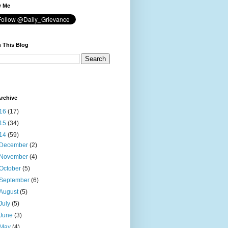
w Me
 This Blog
rchive
16
(17)
15
(34)
14
(59)
December
(2)
November
(4)
October
(5)
September
(6)
August
(5)
July
(5)
June
(3)
May
(4)