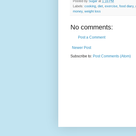
Posted by
Sugar
at
1:16 PM
Labels:
cooking
,
diet
,
exercise
,
food diary
,
money
,
weight loss
No comments:
Post a Comment
Newer Post
Subscribe to:
Post Comments (Atom)