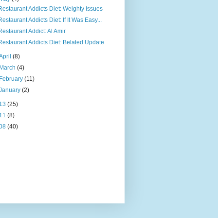
Restaurant Addicts Diet: Weighty Issues
Restaurant Addicts Diet: If It Was Easy...
Restaurant Addict: Al Amir
Restaurant Addicts Diet: Belated Update
April
(8)
March
(4)
February
(11)
January
(2)
13
(25)
11
(8)
08
(40)