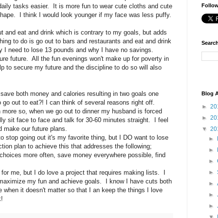
daily tasks easier. It is more fun to wear cute cloths and cute
Follo
shape. I think I would look younger if my face was less puffy.
t and eat and drink which is contrary to my goals, but adds
hing to do is go out to bars and restaurants and eat and drink
Search
why I need to lose 13 pounds and why I have no savings.
ure future. All the fun evenings won't make up for poverty in
 to secure my future and the discipline to do so will also
ld save both money and calories resulting in two goals one
Blog A
o go out to eat?! I can think of several reasons right off.
►
20
en more so, when we go out to dinner my husband is forced
►
20
 sit face to face and talk for 30-60 minutes straight. I feel
nd make our future plans.
▼
20
 stop going out it's my favorite thing, but I DO want to lose
►
ion plan to achieve this that addresses the following;
►
 choices more often, save money everywhere possible, find
►
for me, but I do love a project that requires making lists. I
►
maximize my fun and achieve goals. I know I have cuts both
►
e when it doesn't matter so that I an keep the things I love
►
!
►
▼