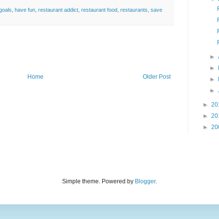
goals
,
have fun
,
restaurant addict
,
restaurant food
,
restaurants
,
save
►
►
Home
Older Post
►
►
►
20
►
20
►
20
Simple theme. Powered by
Blogger
.