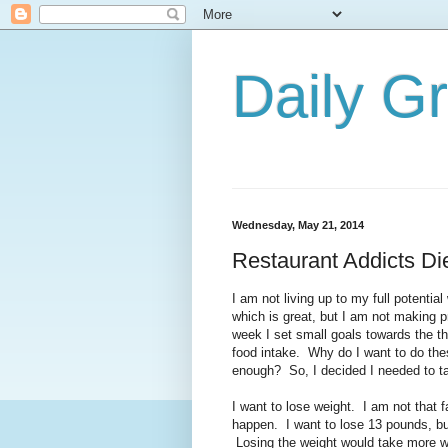
Daily G
Wednesday, May 21, 2014
Restaurant Addicts Di
I am not living up to my full potentia
which is great, but I am not making 
week I set small goals towards the t
food intake. Why do I want to do the
enough? So, I decided I needed to tak
I want to lose weight. I am not that 
happen. I want to lose 13 pounds, b
Losing the weight would take more w